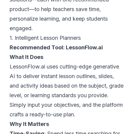
product—to help teachers save time,
personalize learning, and keep students
engaged.
1. Intelligent Lesson Planners
Recommended Tool:
LessonFlow.ai
What It Does
LessonFlow.ai uses cutting-edge generative
AI to deliver instant lesson outlines, slides,
and activity ideas based on the subject, grade
level, or learning standards you provide.
Simply input your objectives, and the platform
crafts a ready-to-use plan.
Why It Matters
Time-Saving
: Spend less time searching for