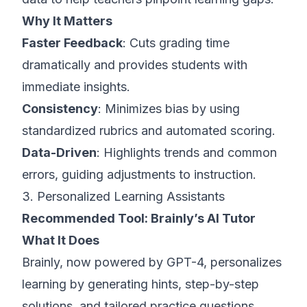
Why It Matters
Faster Feedback
: Cuts grading time
dramatically and provides students with
immediate insights.
Consistency
: Minimizes bias by using
standardized rubrics and automated scoring.
Data-Driven
: Highlights trends and common
errors, guiding adjustments to instruction.
3. Personalized Learning Assistants
Recommended Tool:
Brainly’s AI Tutor
What It Does
Brainly, now powered by GPT-4, personalizes
learning by generating hints, step-by-step
solutions, and tailored practice questions.