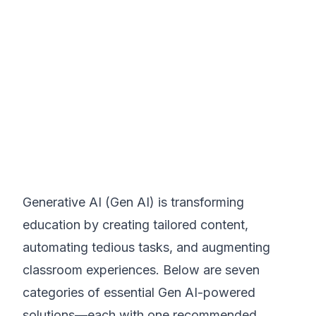
Generative AI (Gen AI) is transforming
education by creating tailored content,
automating tedious tasks, and augmenting
classroom experiences. Below are seven
categories of essential Gen AI-powered
solutions—each with one recommended