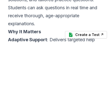
Students can ask questions in real time and
receive thorough, age-appropriate
explanations.
Why It Matters
Create a Test ↗
Adaptive Support
: Delivers targeted help
based on each student’s specific struggles.
Self-Paced
: Empowers learners to explore
topics independently at their own speed.
Engagement
: Interactive Q&A format keeps
students curious and motivated.
4. Virtual Co-Teachers and AI Tutors
Recommended Tool:
Khanmigo by Khan
Academy
What It Does