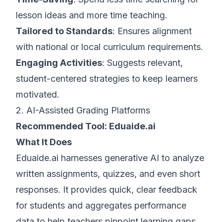
lesson ideas and more time teaching.
Tailored to Standards
: Ensures alignment
with national or local curriculum requirements.
Engaging Activities
: Suggests relevant,
student-centered strategies to keep learners
motivated.
2. AI-Assisted Grading Platforms
Recommended Tool:
Eduaide.ai
What It Does
Eduaide.ai harnesses generative AI to analyze
written assignments, quizzes, and even short
responses. It provides quick, clear feedback
for students and aggregates performance
data to help teachers pinpoint learning gaps.